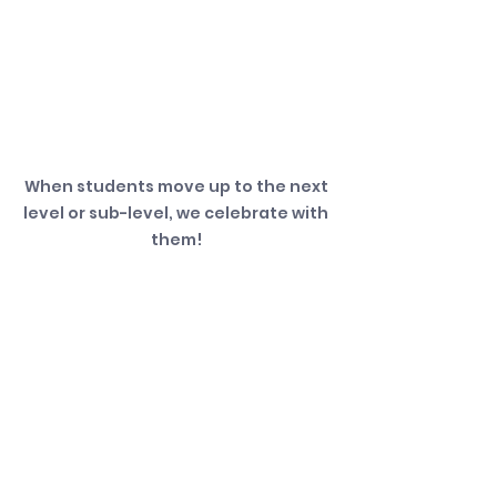
When students move up to the next 
level or sub-level, we celebrate with 
them! 