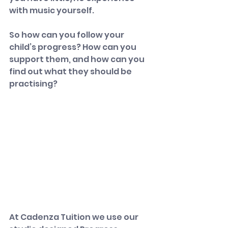
with music yourself.
So how can you follow your 
child’s progress? How can you 
support them, and how can you 
find out what they should be 
practising?
​At Cadenza Tuition we use our 