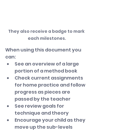
They also receive a badge to mark 
each milestones.
When using this document you 
can:
See an overview of a large 
portion of a method book
Check current assignments 
for home practice and follow 
progress as pieces are 
passed by the teacher
See review goals for 
technique and theory
Encourage your child as they 
move up the sub-levels 