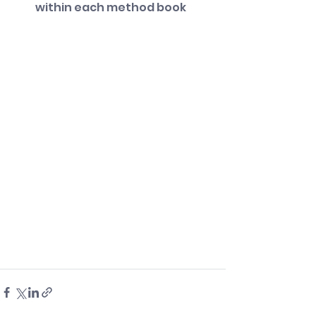
within each method book