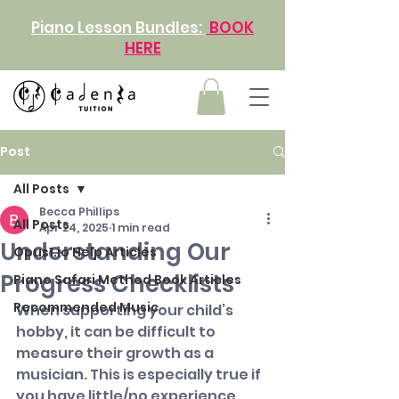
Piano Lesson Bundles:
BOOK
HERE
Post
All Posts
Becca Phillips
All Posts
Apr 24, 2025
1 min read
Understanding Our
Opus1.io Help Articles
Progress Checklists
Piano Safari Method Book Articles
Recommended Music
When supporting your child’s 
hobby, it can be difficult to 
measure their growth as a 
musician. This is especially true if 
you have little/no experience 