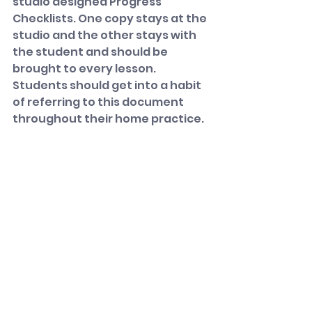
studio designed Progress 
Checklists. One copy stays at the 
studio and the other stays with 
the student and should be 
brought to every lesson. 
Students should get into a habit 
of referring to this document 
throughout their home practice.