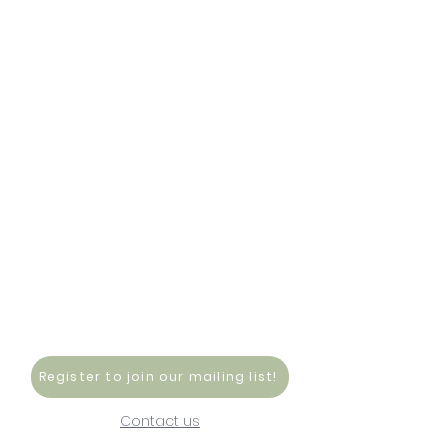
Register to join our mailing list!
Contact us