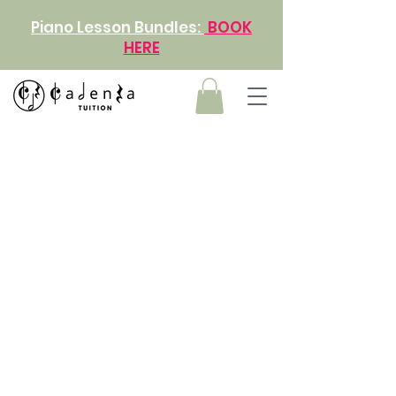
Piano Lesson Bundles:
BOOK
HERE