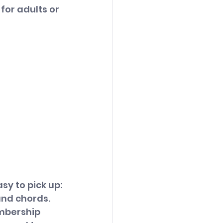
 for adults or 
sy to pick up:
nd chords. 
mbership 