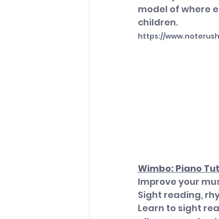
model of where ea
children.
https://www.noterus
Wimbo: Piano Tu
Improve your musi
Sight reading, rh
Learn to sight re