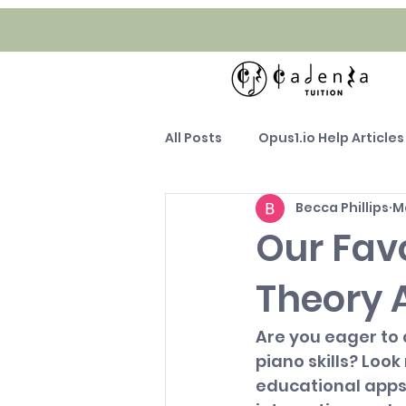
All Posts
Opus1.io Help Articles
Becca Phillips
M
Our Fav
Theory 
Are you eager to
piano skills? Look 
educational apps