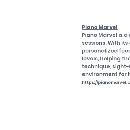
Piano Marvel
Piano Marvel is 
sessions. With its
personalized feedb
levels, helping t
technique, sight-
environment for h
https://pianomarvel.