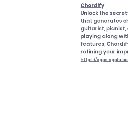
Chordify
Unlock the secret
that generates ch
guitarist, pianist
playing along with
features, Chordif
refining your impr
https://apps.apple.