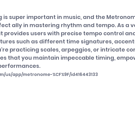
ng is super important in music, and the Metrono
fect ally in mastering rhythm and tempo. As a ve
 provides users with precise tempo control and
ures such as different time signatures, accents
're practicing scales, arpeggios, or intricate co
es that you maintain impeccable timing, empo
r performances.
com/us/app/metronome-%CF%9F/id416443133