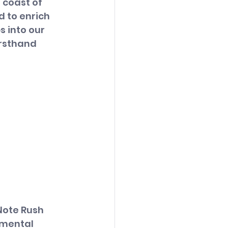
 coast of 
 to enrich 
 into our 
rsthand 
Note Rush 
 mental 