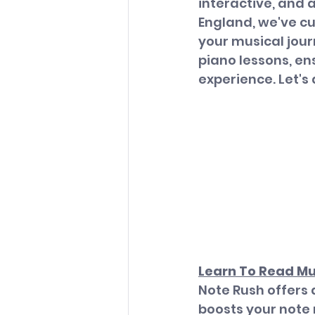
interactive, and 
England, we've cu
your musical jour
piano lessons, e
experience. Let's 
Learn To Read Mu
Note Rush offers 
boosts your note