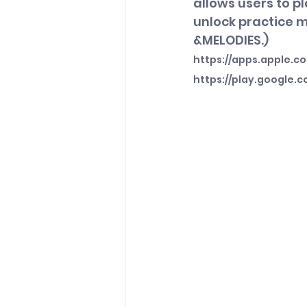
allows users to p
unlock practice 
&MELODIES.)
https://apps.apple.c
https://play.google