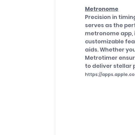
Metronome
Precision in timi
serves as the per
metronome app, it
customizable feat
aids. Whether you
Metrotimer ensur
to deliver stella
https://apps.apple.