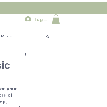
Log In
 Music
ic
ce your 
ora of 
ng, 