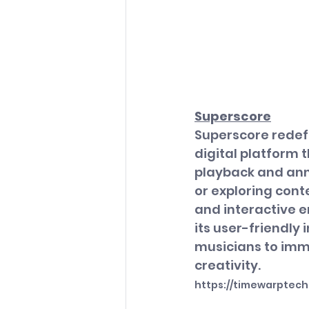
Superscore
Superscore redefi
digital platform 
playback and anno
or exploring cont
and interactive e
its user-friendly
musicians to imme
creativity.
https://timewarptec