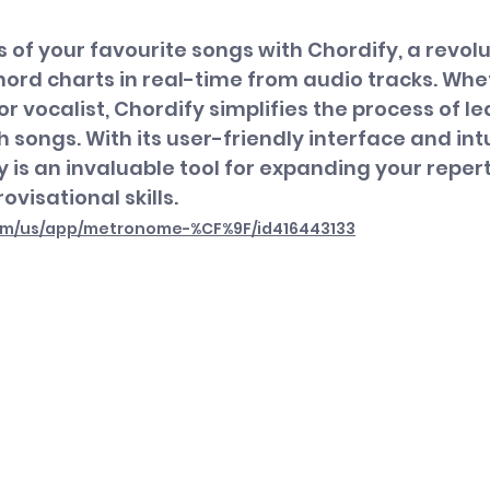
s of your favourite songs with Chordify, a revol
ord charts in real-time from audio tracks. Whet
, or vocalist, Chordify simplifies the process of l
 songs. With its user-friendly interface and intu
y is an invaluable tool for expanding your reper
ovisational skills.
com/us/app/metronome-%CF%9F/id416443133