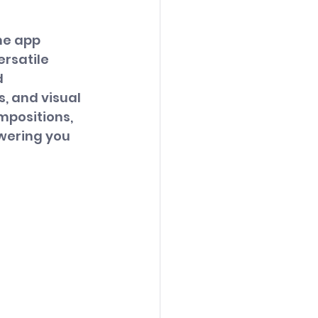
me app 
rsatile 
 
, and visual 
mpositions, 
wering you 