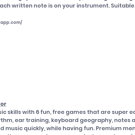
ch written note is on your instrument.
 Suitable
happ.com/
tor
c skills with 6 fun, free games that are super ea
ythm, ear training, keyboard geography, notes a
ad music quickly, while having fun. Premium me