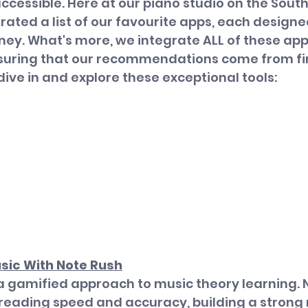
accessible. Here at our piano studio on the South
rated a list of our favourite apps, each designed
ney. What's more, we integrate ALL of these apps
nsuring that our recommendations come from fi
dive in and explore these exceptional tools:
sic With Note Rush
a gamified approach to music theory learning. 
 reading speed and accuracy, building a strong