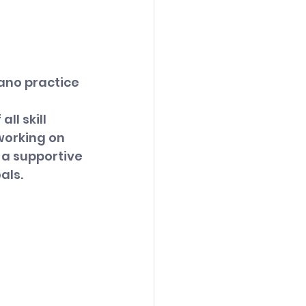
ano practice 
 
l skill 
working on 
 a supportive 
als.