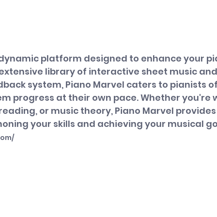
a dynamic platform designed to enhance your pi
 extensive library of interactive sheet music and
ack system, Piano Marvel caters to pianists of al
hem progress at their own pace. Whether you're 
reading, or music theory, Piano Marvel provides
oning your skills and achieving your musical go
com/