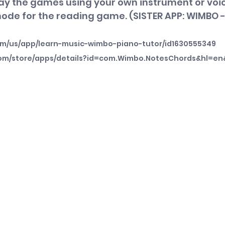
lay the games using your own instrument or voic
mode for the reading game. (SISTER APP: WIMBO 
om/us/app/learn-music-wimbo-piano-tutor/id1630555349
.com/store/apps/details?id=com.Wimbo.NotesChords&hl=en