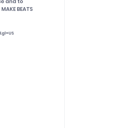
e and to 
- MAKE BEATS 
&gl=US