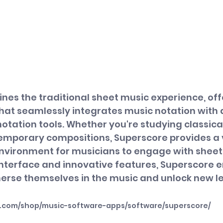
nes the traditional sheet music experience, off
that seamlessly integrates music notation with 
tation tools. Whether you're studying classical
emporary compositions, Superscore provides a v
nvironment for musicians to engage with sheet 
 interface and innovative features, Superscore
rse themselves in the music and unlock new lev
h.com/shop/music-software-apps/software/superscore/