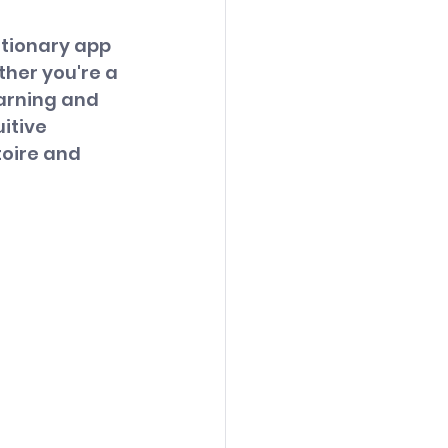
utionary app 
her you're a 
earning and 
itive 
toire and 