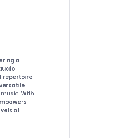
ering a 
audio 
 repertoire 
ersatile 
music. With 
 empowers 
els of 