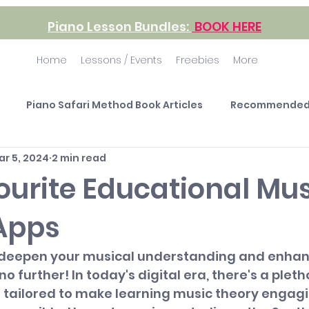
Piano Lesson Bundles:
BOOK HERE
Home
Lessons / Events
Freebies
More
Piano Safari Method Book Articles
Recommended
ar 5, 2024
2 min read
ourite Educational Mus
Apps
 deepen your musical understanding and enhan
no further! In today's digital era, there's a pleth
 tailored to make learning music theory engagi