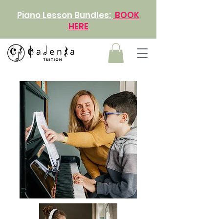
Piano Lesson Bundles:
BOOK
HERE