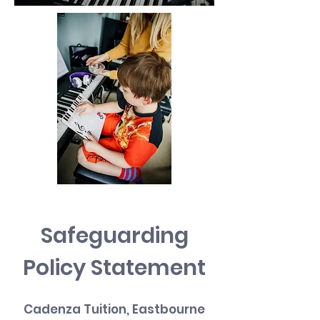
Safeguarding
Policy Statement
Cadenza Tuition, Eastbourne