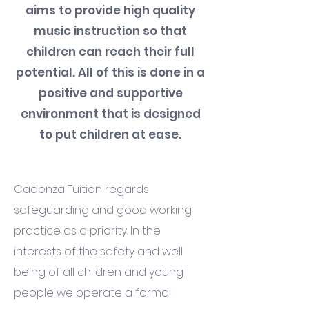
aims to provide high quality
music instruction so that
children can reach their full
potential. All of this is done in a
positive and supportive
environment that is designed
to put children at ease.
Cadenza Tuition regards
safeguarding and good working
practice as a priority. In the
interests of the safety and well
being of all children and young
people we operate a formal