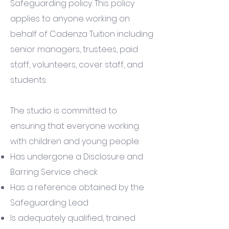
Safeguarding policy. This policy
applies to anyone working on
behalf of Cadenza Tuition including
senior managers, trustees, paid
staff, volunteers, cover staff, and
students.
The studio is committed to
ensuring that everyone working
with children and young people:
Has undergone a Disclosure and
Barring Service check
Has a reference obtained by the
Safeguarding Lead
Is adequately qualified, trained