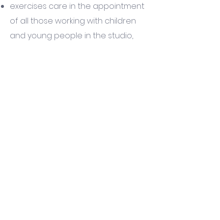
exercises care in the appointment
of all those working with children
and young people in the studio,
working to government guidance
and principles
is committed to following statutory
and specialist guidelines in working
with children and young people
seeks to support all those affected
by abuse
is committed to supporting,
training and resourcing those who
work with children and young
people and to providing regular
supervision