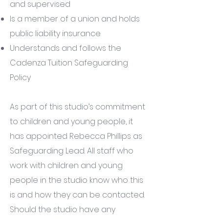
and supervised
Is a member of a union and holds
public liability insurance
Understands and follows the
Cadenza Tuition Safeguarding
Policy
As part of this studio’s commitment
to children and young people, it
has appointed Rebecca Phillips as
Safeguarding Lead. All staff who
work with children and young
people in the studio know who this
is and how they can be contacted.
Should the studio have any