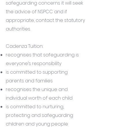
safeguarding concerns it will seek
the advice of NSPCC and if
appropriate, contact the statutory
authorities.
Cadenza Tuition:
recognises that safeguarding is
everyone’s responsibility
is committed to supporting
parents and families
recognises the unique and
individual worth of each child
is committed to nurturing,
protecting and safeguarding
children and young people